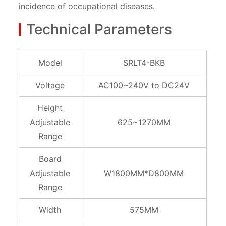
incidence of occupational diseases.
Technical Parameters
Model
SRLT4-BKB
Voltage
AC100~240V to DC24V
Height
Adjustable
625~1270MM
Range
Board
Adjustable
W1800MM*D800MM
Range
Width
575MM