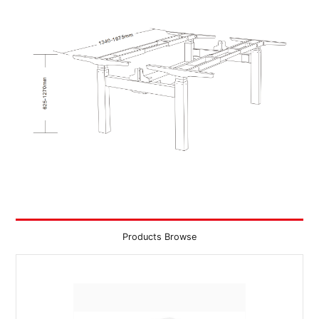
Products Browse