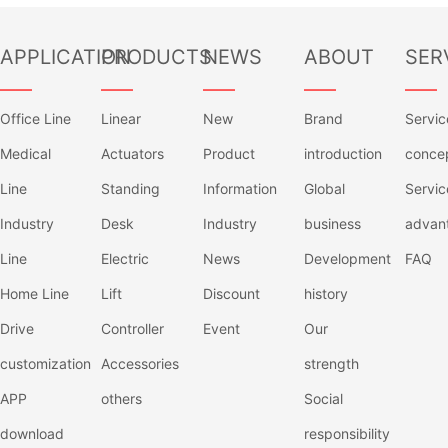
APPLICATION
PRODUCTS
NEWS
ABOUT
SER
——
——
——
——
——
Office Line
Linear
New
Brand
Servic
Medical
Actuators
Product
introduction
conce
Line
Standing
Information
Global
Servic
Industry
Desk
Industry
business
advan
Line
Electric
News
Development
FAQ
Home Line
Lift
Discount
history
Drive
Controller
Event
Our
customization
Accessories
strength
APP
others
Social
download
responsibility