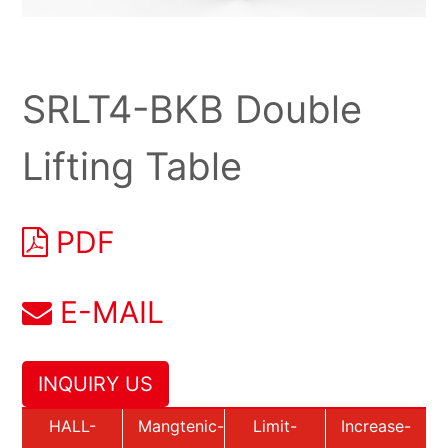
SRLT4-BKB Double
Lifting Table
PDF
E-MAIL
INQUIRY US
HALL-
Mangtenic-
Limit-
Increase-