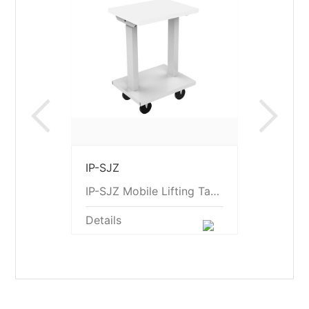
Previous
Ne
IP-SJZ
IP-SJZ Mobile Lifting Table
Details