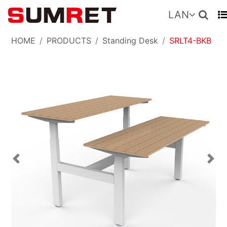
LAN
HOME
PRODUCTS
Standing Desk
SRLT4-BKB
Previous
Nex