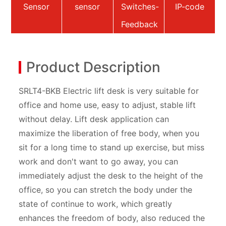
Sensor
sensor
Switches-
IP-code
Feedback
Product Description
SRLT4-BKB Electric lift desk is very suitable for
office and home use, easy to adjust, stable lift
without delay. Lift desk application can
maximize the liberation of free body, when you
sit for a long time to stand up exercise, but miss
work and don't want to go away, you can
immediately adjust the desk to the height of the
office, so you can stretch the body under the
state of continue to work, which greatly
enhances the freedom of body, also reduced the