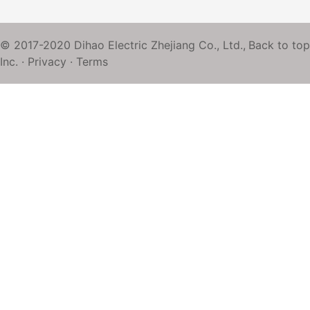
© 2017-2020 Dihao Electric Zhejiang Co., Ltd.,
Back to top
Inc. ·
Privacy
·
Terms