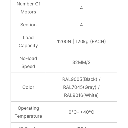
Number Of
4
Motors
Section
4
Load
1200N | 120kg (EACH)
Capacity
No-load
32MM/S
Speed
RAL9005(Black) /
Color
RAL7045(Gray) /
RAL9016(White)
Operating
0°C~+40°C
Temperature