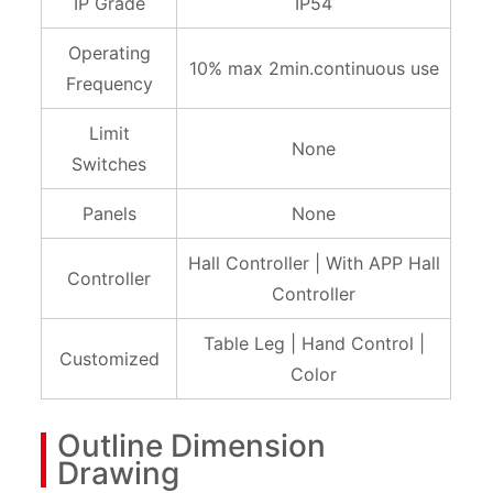
IP Grade
IP54
Operating
10% max 2min.continuous use
Frequency
Limit
None
Switches
Panels
None
Hall Controller | With APP Hall
Controller
Controller
Table Leg | Hand Control |
Customized
Color
Outline Dimension
Drawing