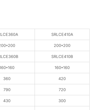
RLCE360A
SRLCE410A
200*200
200*200
RLCE360B
SRLCE410B
160*160
160*160
360
420
790
720
430
300