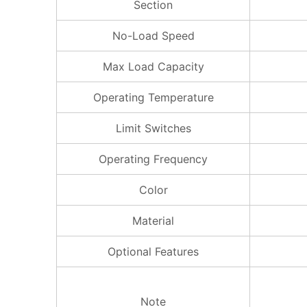
Section
No-Load Speed
Max Load Capacity
Operating Temperature
Limit Switches
Operating Frequency
Color
Material
Optional Features
Note