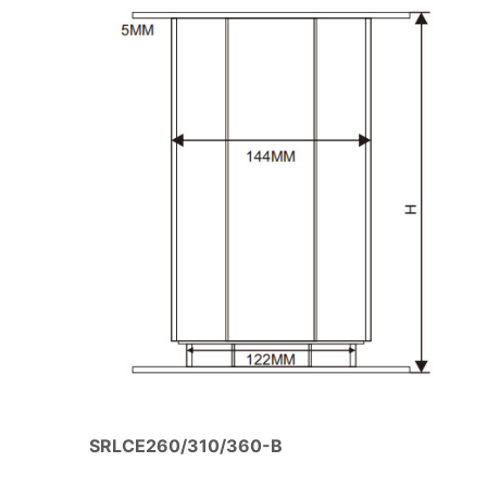
SRLCE260/310/360-B