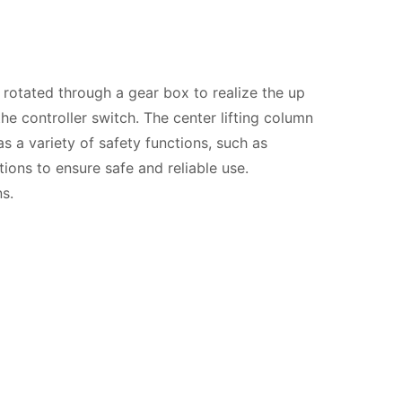
 rotated through a gear box to realize the up
he controller switch. The center lifting column
as a variety of safety functions, such as
ions to ensure safe and reliable use.
s.