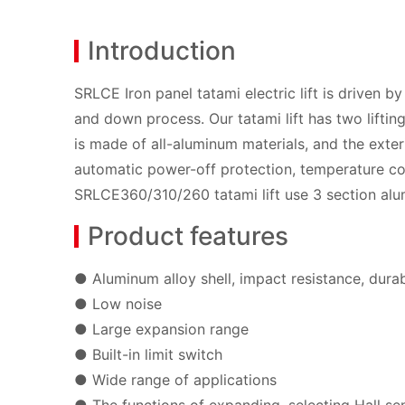
Introduction
SRLCE Iron panel tatami electric lift is driven 
and down process. Our tatami lift has two lifting
is made of all-aluminum materials, and the exteri
automatic power-off protection, temperature con
SRLCE360/310/260 tatami lift use 3 section al
Product features
● Aluminum alloy shell, impact resistance, dura
● Low noise
● Large expansion range
● Built-in limit switch
● Wide range of applications