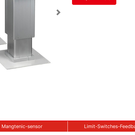
Next
Mangtenic-sensor
Limit-Switches-Feedb