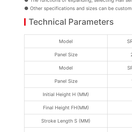
● The functions of expanding, selecting Hall sen
● Other specifications and sizes can be custom
Technical Parameters
Model
S
Panel Size
Model
S
Panel Size
Initial Height H (MM)
Final Height FH(MM)
Stroke Length S (MM)