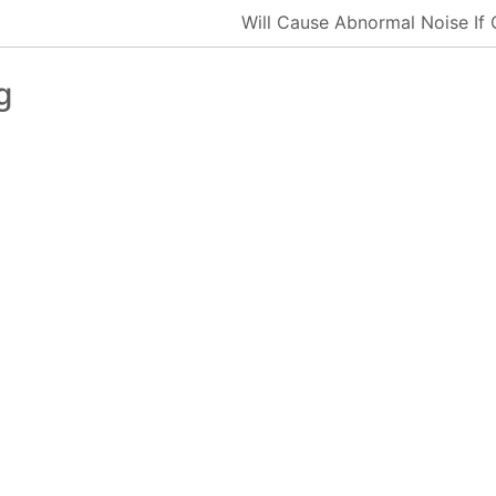
Will Cause Abnormal Noise If
g