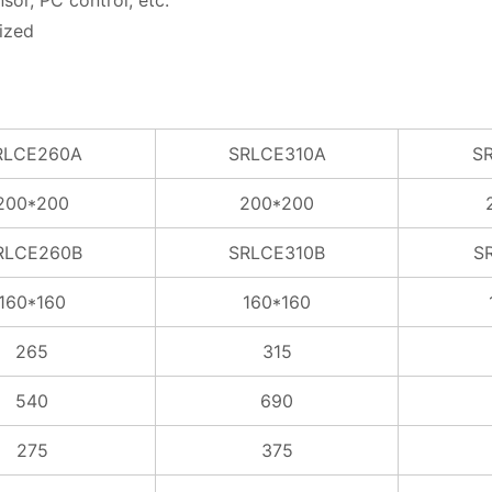
sor, PC control, etc.
ized
RLCE260A
SRLCE310A
S
200*200
200*200
RLCE260B
SRLCE310B
S
160*160
160*160
265
315
540
690
275
375