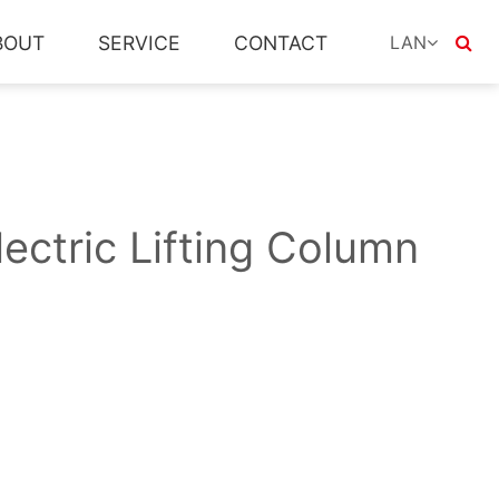
LAN
BOUT
SERVICE
CONTACT
English
العربية
Le français
Deutsch
ectric Lifting Column
lingua italiana
ur strength
Home Line
Controller
Drive customization
Social responsibility
Accessories
APP download
others
日本語
한국어
Português (Por
русский
Español