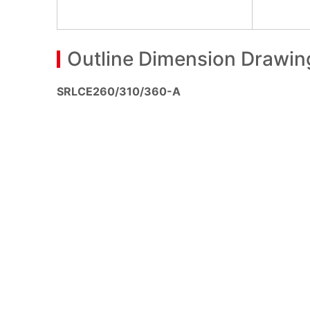
Outline Dimension Drawin
SRLCE260/310/360-A