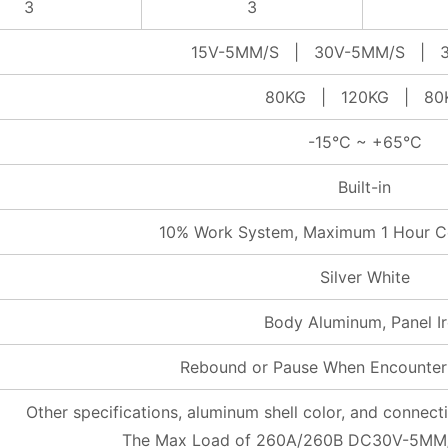
3
3
15V-5MM/S | 30V-5MM/S | 3
80KG | 120KG | 80
-15°C ~ +65°C
Built-in
10% Work System, Maximum 1 Hour C
Silver White
Body Aluminum, Panel I
Rebound or Pause When Encounter
Other specifications, aluminum shell color, and connec
The Max Load of 260A/260B DC30V-5MM/S 