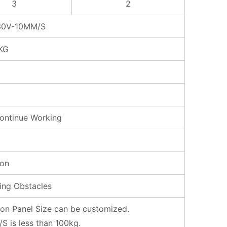
3
2
0V-10MM/S
KG
ontinue Working
ron
ing Obstacles
tion Panel Size can be customized.
is less than 100kg.