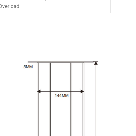
 Overload