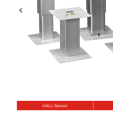
Previous
HALL-Sensor