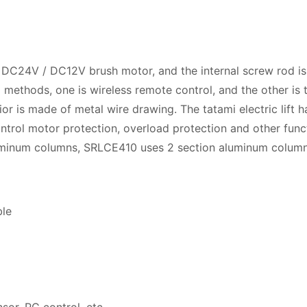
by DC24V / DC12V brush motor, and the internal screw rod is
 methods, one is wireless remote control, and the other is t
or is made of metal wire drawing. The tatami electric lift h
trol motor protection, overload protection and other funct
uminum columns, SRLCE410 uses 2 section aluminum column
ble